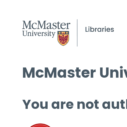
McMaster Univ
You are not aut