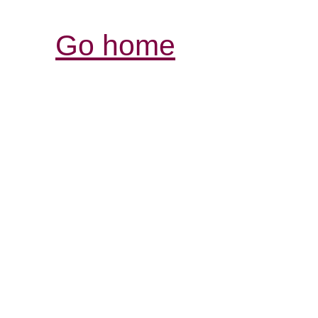
Go home