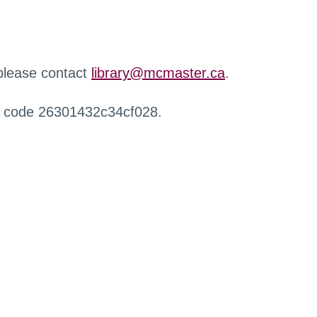
 please contact
library@mcmaster.ca
.
r code 26301432c34cf028.