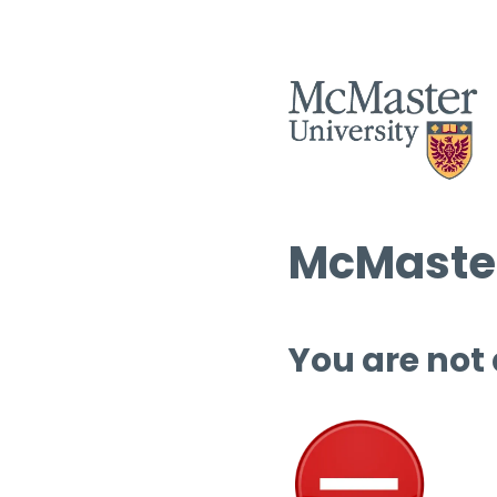
McMaster
You are not