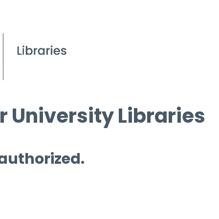
 University Libraries
 authorized.