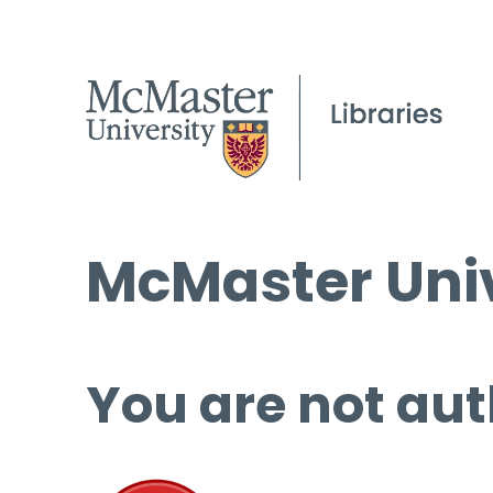
McMaster Univ
You are not aut