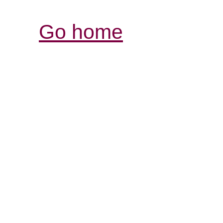
Go home