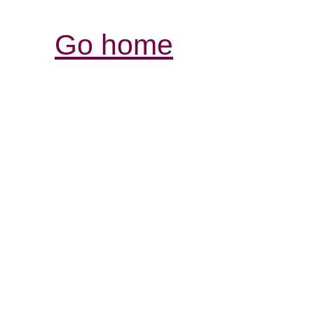
Go home