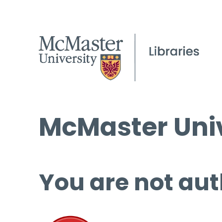
McMaster Univ
You are not aut