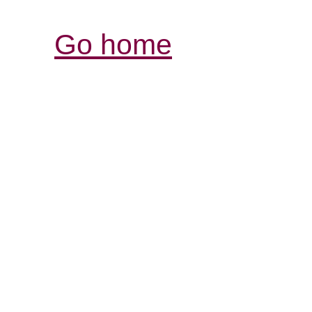
Go home