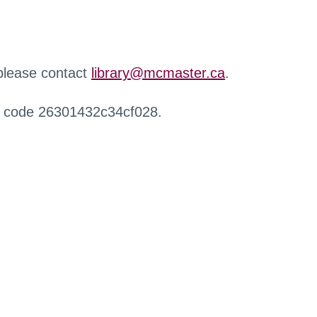
 please contact
library@mcmaster.ca
.
r code 26301432c34cf028.