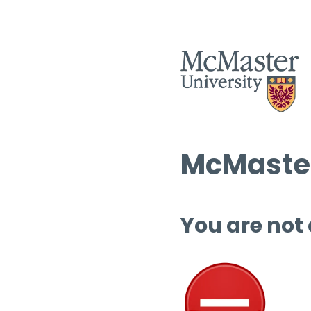
McMaster
You are not