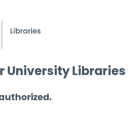
 University Libraries
 authorized.