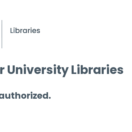
 University Libraries
 authorized.