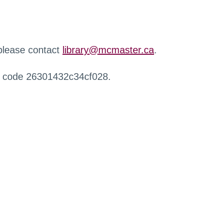
 please contact
library@mcmaster.ca
.
r code 26301432c34cf028.