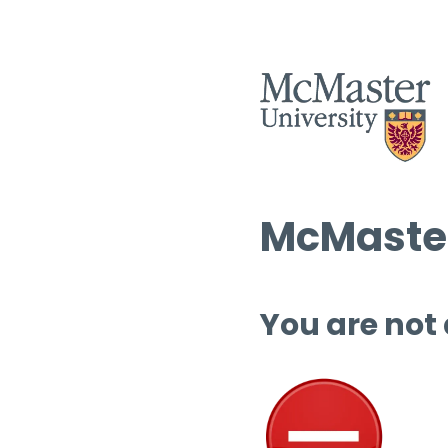
McMaster
You are not