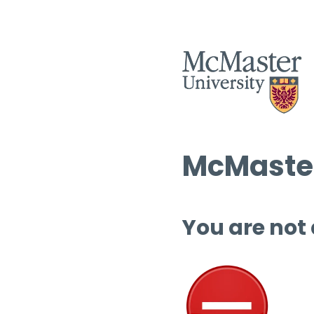
McMaster
You are not