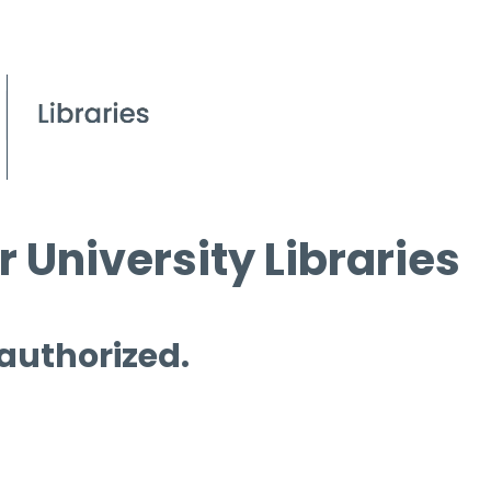
 University Libraries
 authorized.