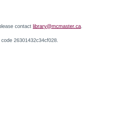
 please contact
library@mcmaster.ca
.
r code 26301432c34cf028.