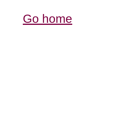
Go home