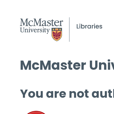
McMaster Univ
You are not aut