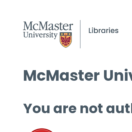
McMaster Univ
You are not aut