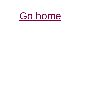
Go home