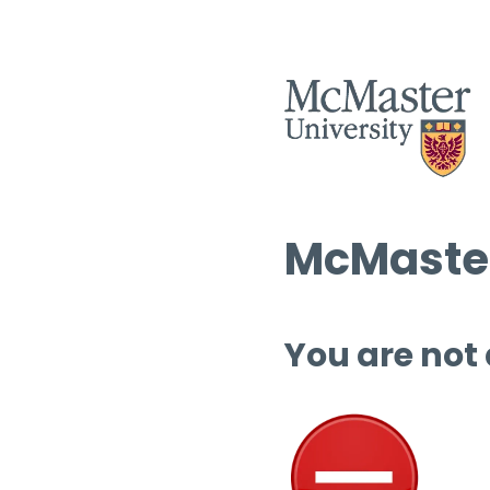
McMaster
You are not