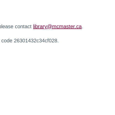
 please contact
library@mcmaster.ca
.
r code 26301432c34cf028.