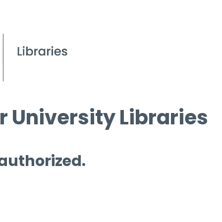
 University Libraries
 authorized.