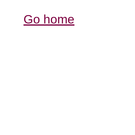
Go home