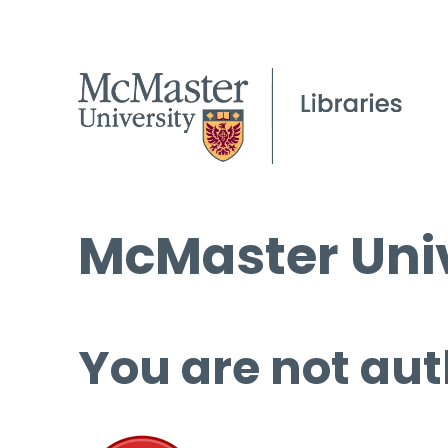
McMaster Univ
You are not aut