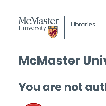
McMaster Univ
You are not aut