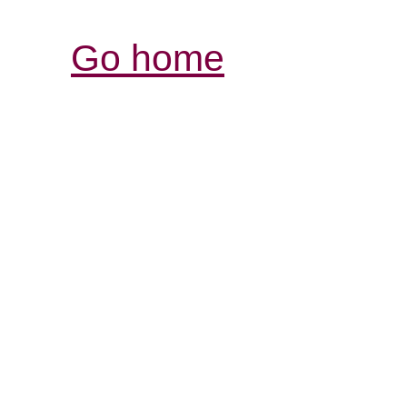
Go home