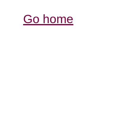
Go home