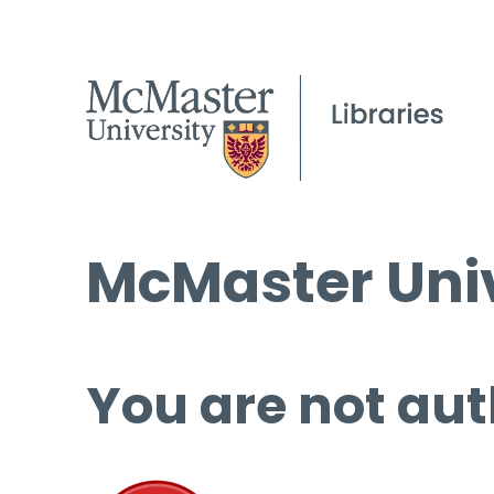
McMaster Univ
You are not aut