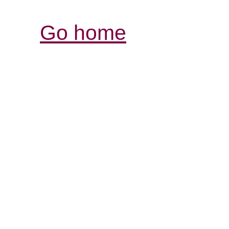
Go home