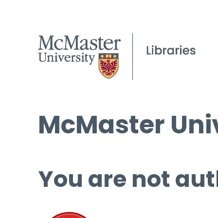
McMaster Univ
You are not aut