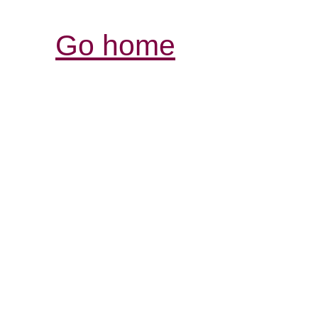
Go home