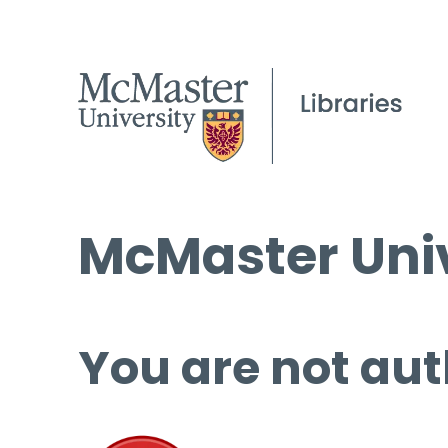
McMaster Univ
You are not aut