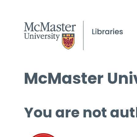
McMaster Univ
You are not aut