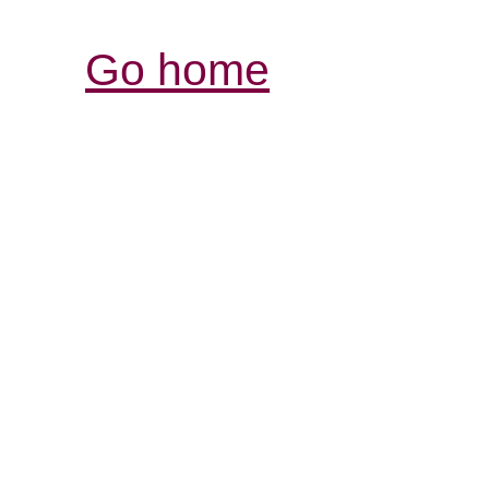
Go home