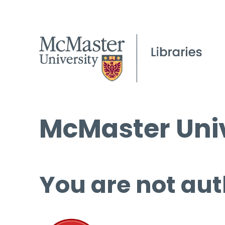
McMaster Univ
You are not aut