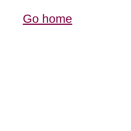
Go home