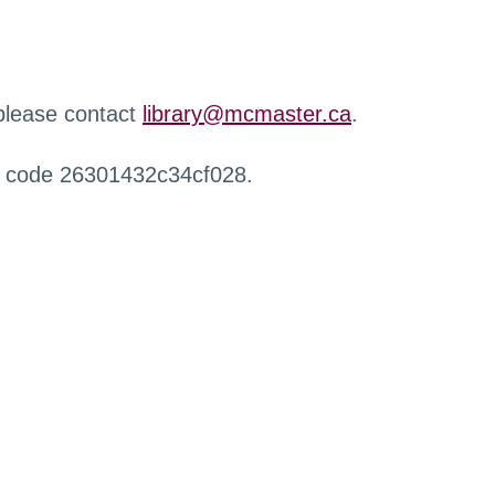
 please contact
library@mcmaster.ca
.
r code 26301432c34cf028.