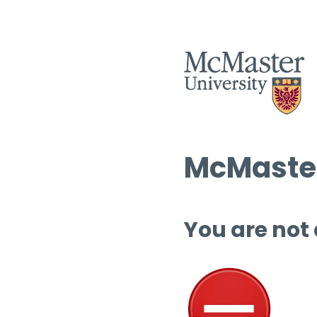
McMaster
You are not