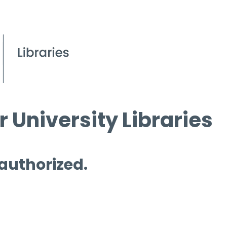
 University Libraries
 authorized.