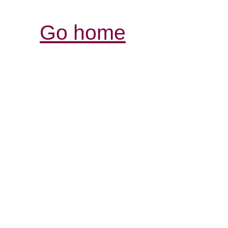
Go home