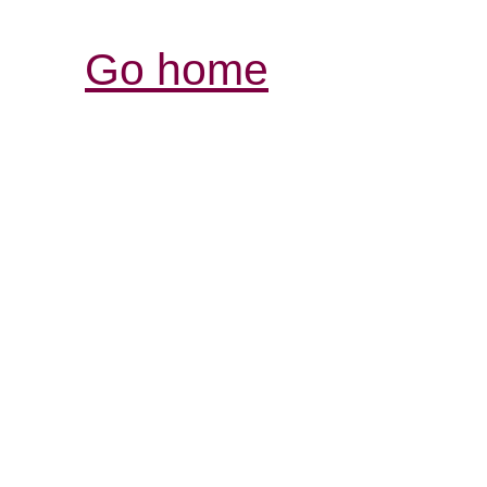
Go home