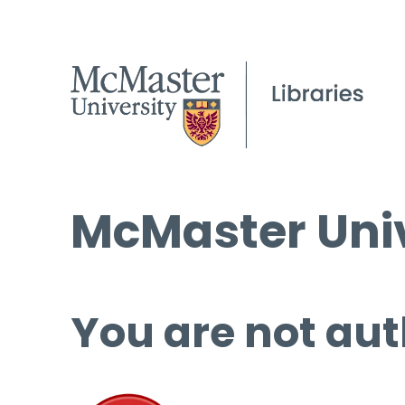
McMaster Univ
You are not aut