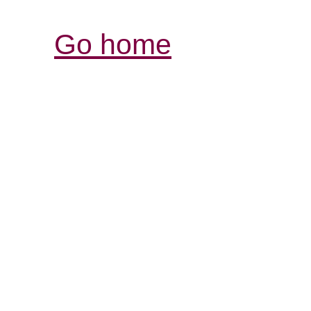
Go home