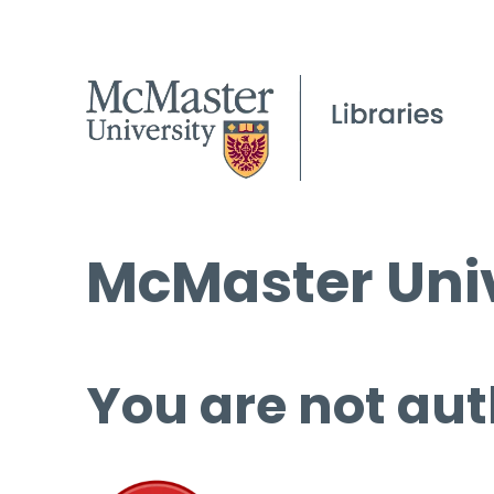
McMaster Univ
You are not aut