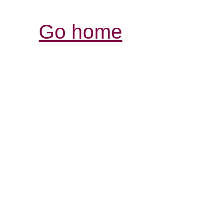
Go home