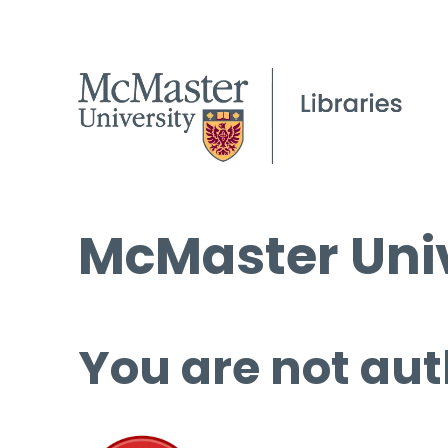
McMaster Univ
You are not aut