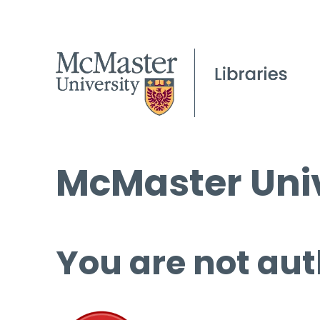
McMaster Univ
You are not aut