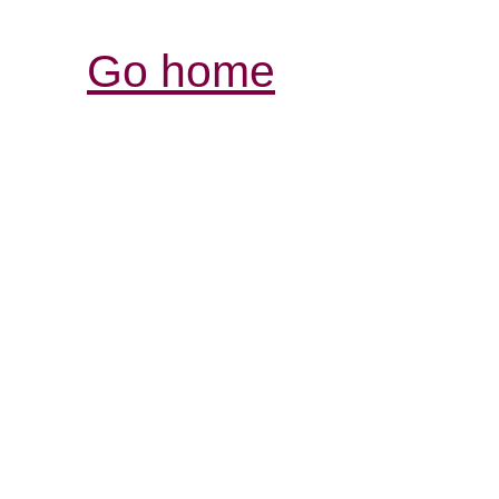
Go home