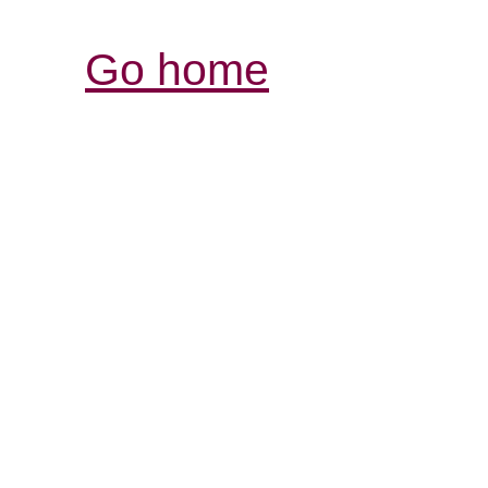
Go home