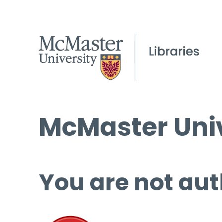
McMaster Univ
You are not aut