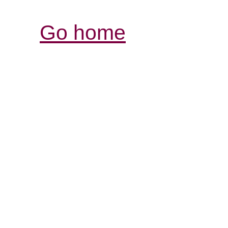
Go home