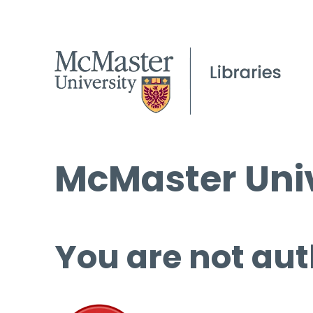
McMaster Univ
You are not aut