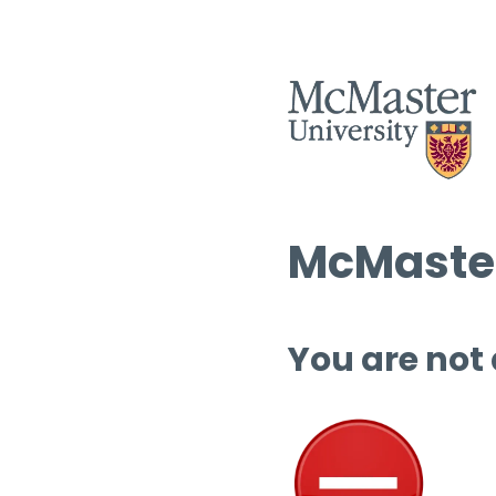
McMaster
You are not