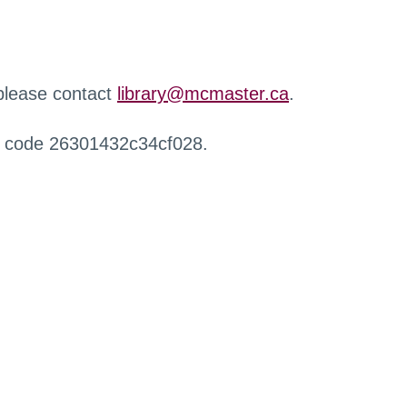
 please contact
library@mcmaster.ca
.
r code 26301432c34cf028.