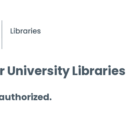
 University Libraries
 authorized.