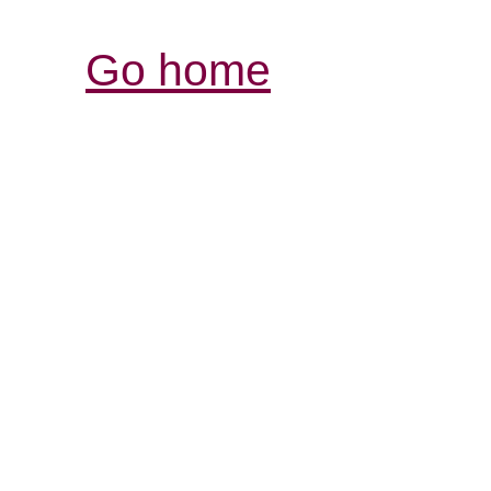
Go home