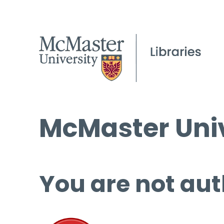
McMaster Univ
You are not aut