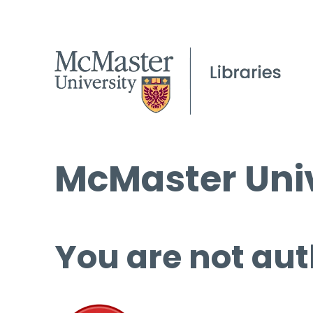
McMaster Univ
You are not aut