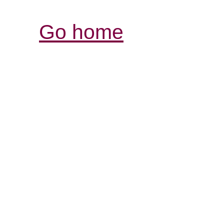
Go home