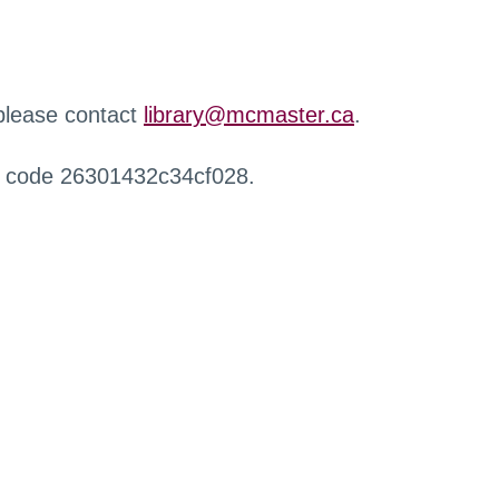
 please contact
library@mcmaster.ca
.
r code 26301432c34cf028.