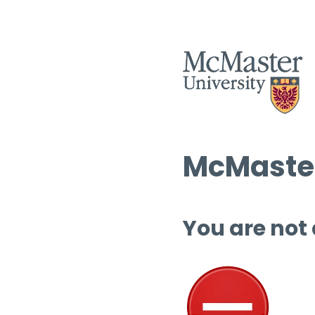
McMaster
You are not