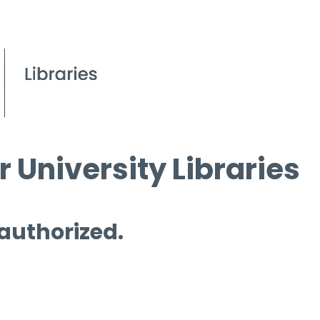
 University Libraries
 authorized.