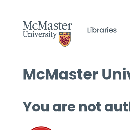
McMaster Univ
You are not aut