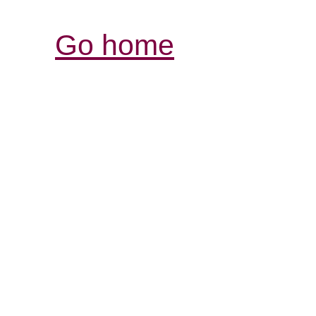
Go home