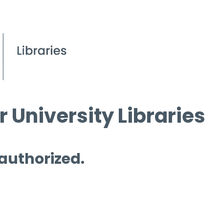
 University Libraries
 authorized.