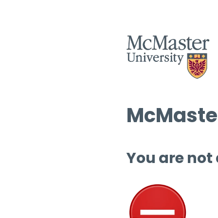
McMaster
You are not