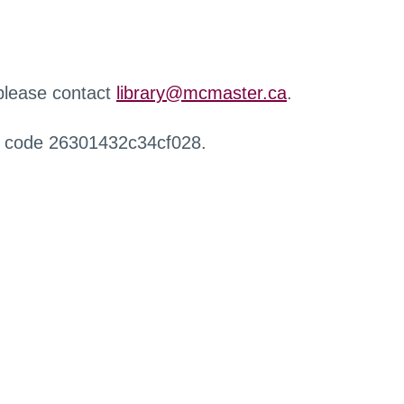
 please contact
library@mcmaster.ca
.
r code 26301432c34cf028.