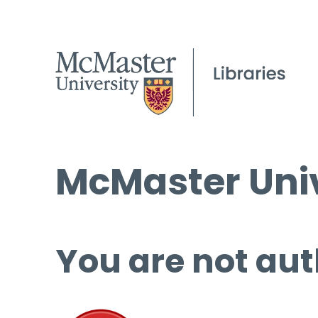
McMaster Univ
You are not aut