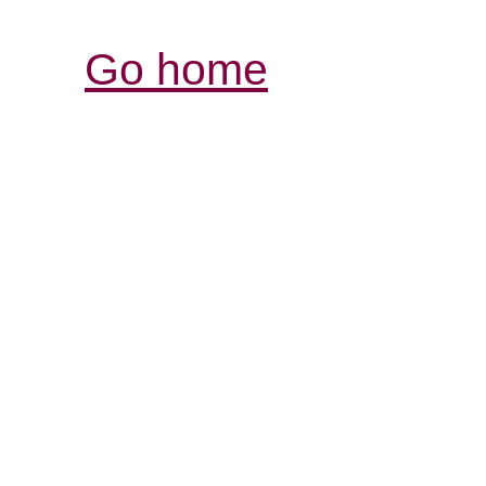
Go home