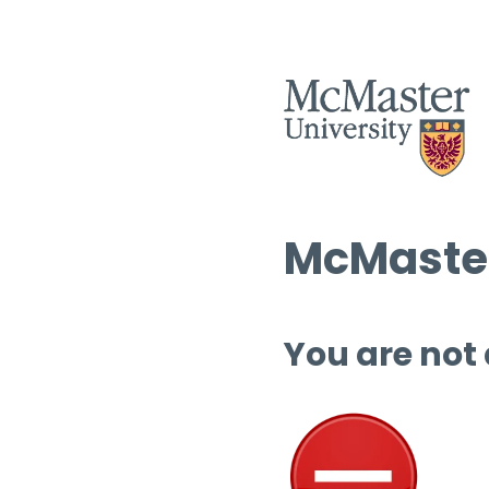
McMaster
You are not