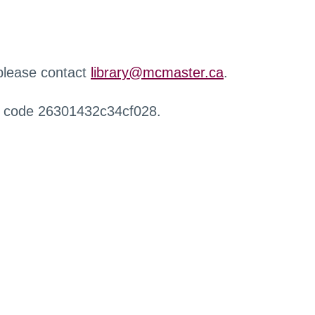
 please contact
library@mcmaster.ca
.
r code 26301432c34cf028.