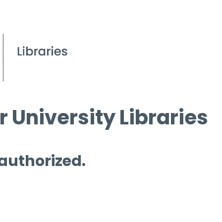
 University Libraries
 authorized.