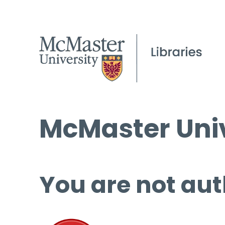
McMaster Univ
You are not aut