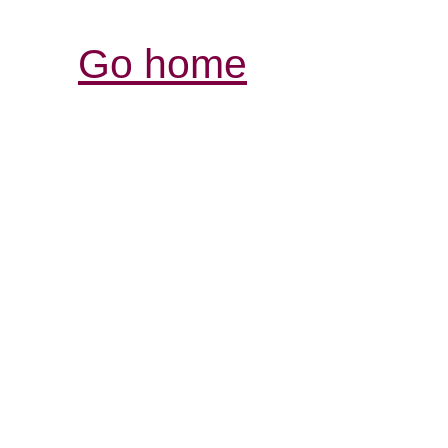
Go home