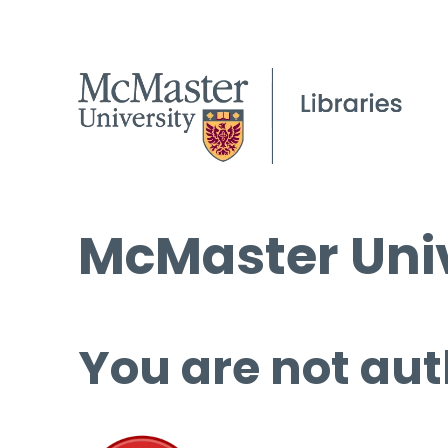
McMaster Univ
You are not aut