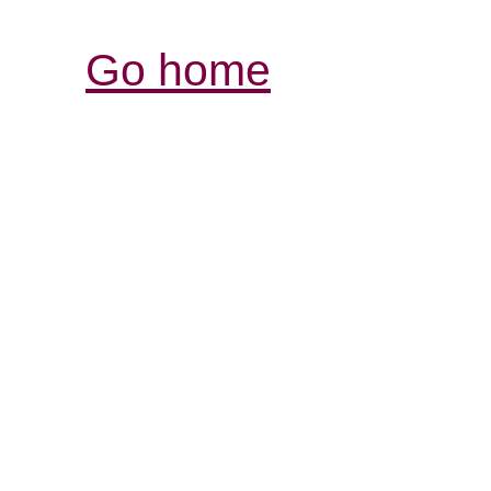
Go home