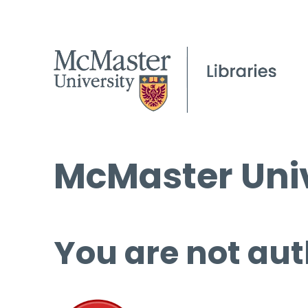
McMaster Univ
You are not aut