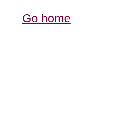
Go home