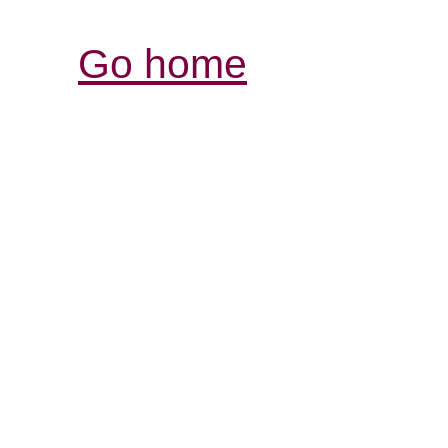
Go home