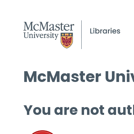
McMaster Univ
You are not aut