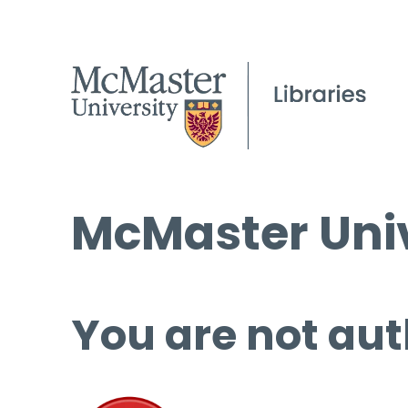
McMaster Univ
You are not aut