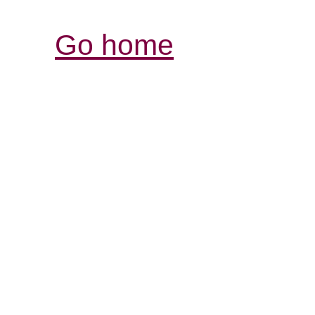
Go home