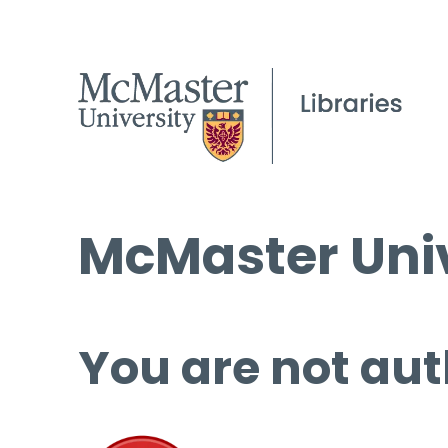
McMaster Univ
You are not aut