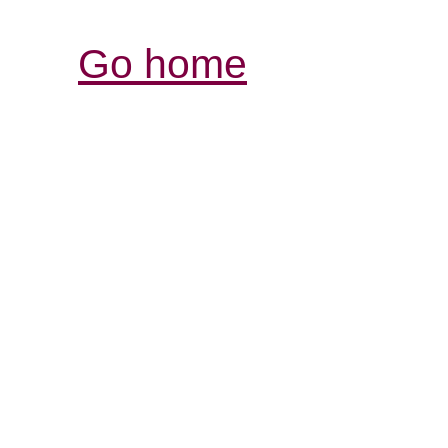
Go home