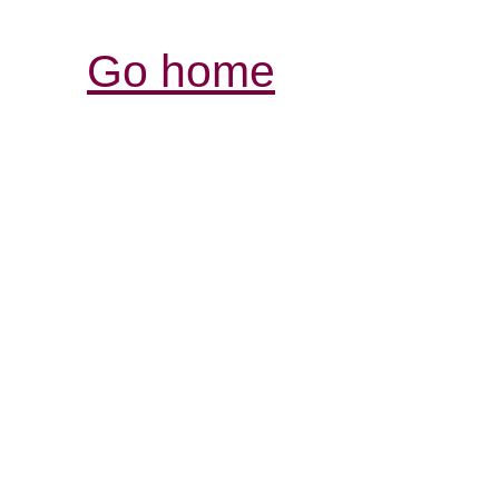
Go home