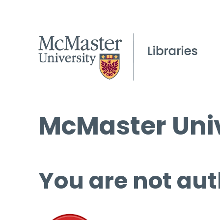
McMaster Univ
You are not aut