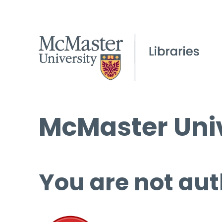
McMaster Univ
You are not aut