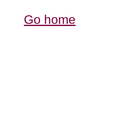
Go home