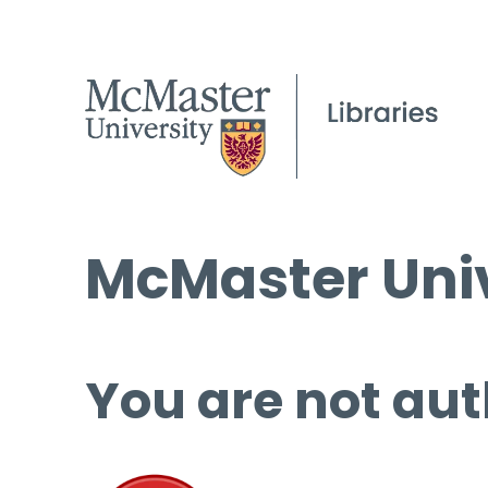
McMaster Univ
You are not aut