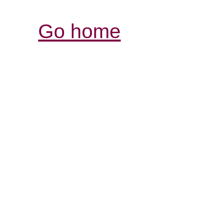
Go home