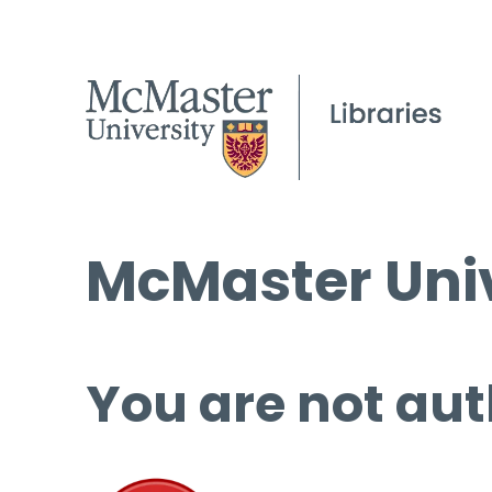
McMaster Univ
You are not aut