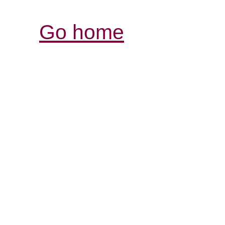
Go home