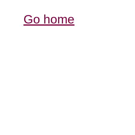
Go home