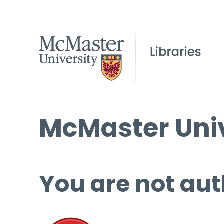
McMaster Univ
You are not aut