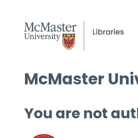
McMaster Univ
You are not aut