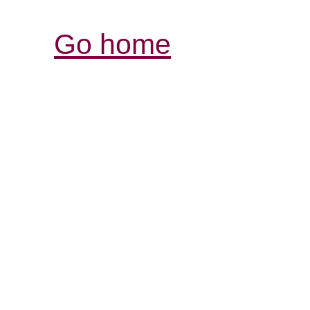
Go home