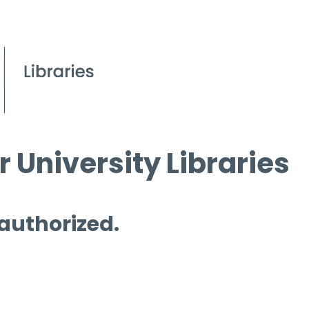
 University Libraries
 authorized.