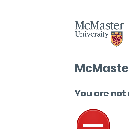
McMaster
You are not