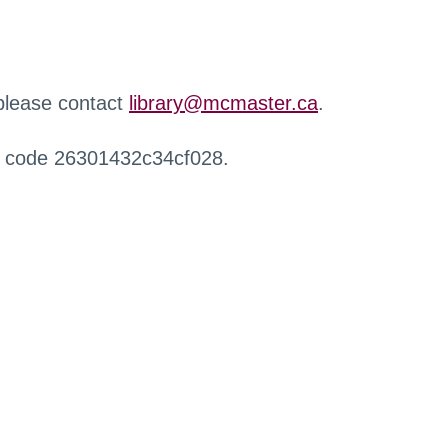
 please contact
library@mcmaster.ca
.
r code 26301432c34cf028.