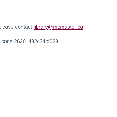
 please contact
library@mcmaster.ca
.
r code 26301432c34cf028.