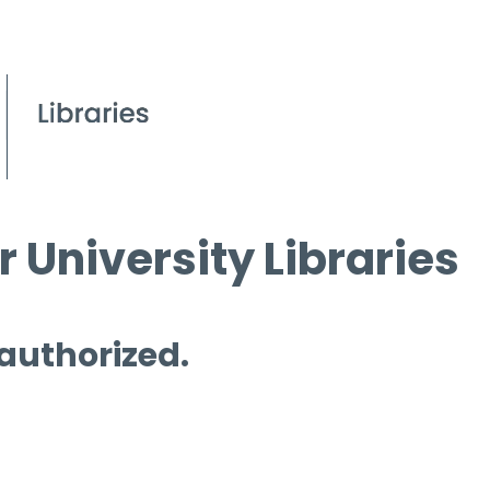
 University Libraries
 authorized.