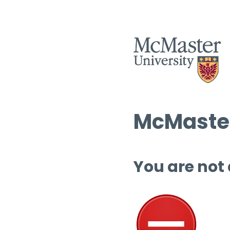
McMaster
You are not