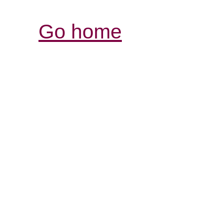
Go home