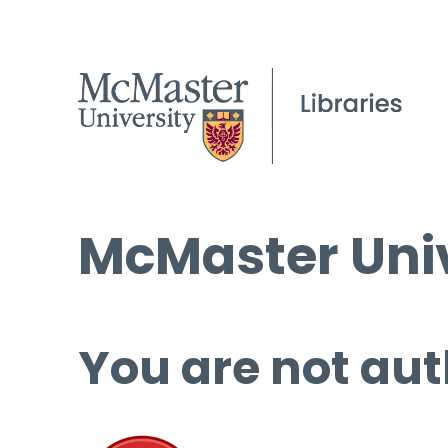
McMaster Univ
You are not aut