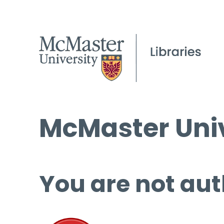
McMaster Univ
You are not aut