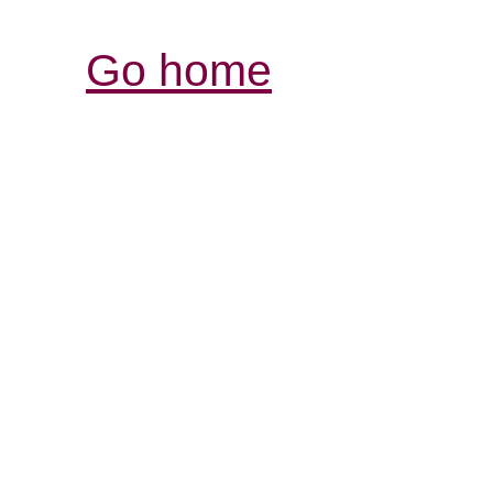
Go home